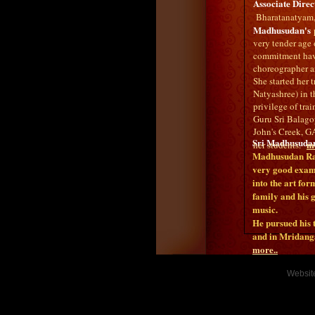
Associate Direc
Bharatanatyam, 
Madhusudan's
p
very tender age 
commitment have
choreographer an
She started her
Natyashree) in t
privilege of tr
Guru Sri Balago
John's Creek, GA
Sri Madhusuda
mo
her students.
Madhusudan Rao,
very good examp
into the art fo
family and his 
music.
He pursued his
and in Mridan
more..
Websit