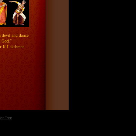
a devil and dance
a God."
ar K Lakshman
for Free