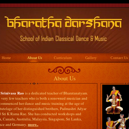
Home
About Us
Curriculum
Gallery
Contact Us
About Us
Srinivasa
Rao
is a dedicated teacher of Bharatanatyam.
he very few teachers who is both a renowned musician and
 commenced her dance and music training at the age of
tutelage of her distinguished brothers, Padmashri Adyar
 Sri K Rama Rae. She has conducted workshops and
, Canada, Australia, Malaysia, Singapore, Sri Lanka,
more..
ance and Germany.