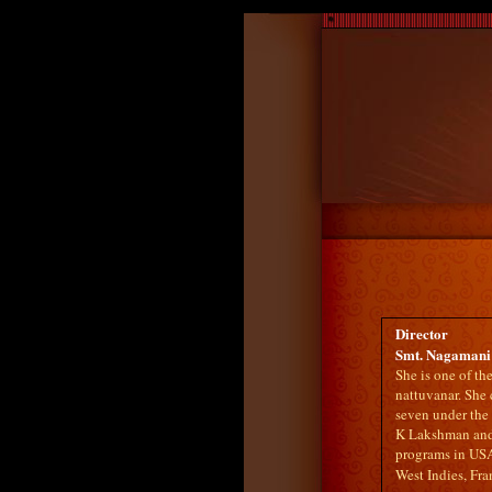
Director
Smt. Nagamani 
She is one of t
nattuvanar. She
seven under the 
K Lakshman and
programs in USA
West Indies, Fr