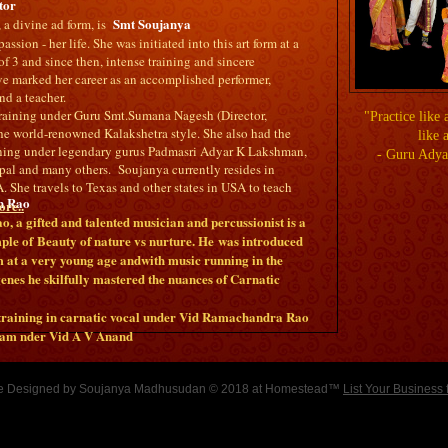
tor
Smt Soujanya
a divine ad form, is
assion - her life. She was initiated into this art form at a
of 3 and since then, intense training and sincere
 marked her career as an accomplished performer,
d a teacher.
 training under Guru Smt.Sumana Nagesh (Director,
"Practice like 
he world-renowned Kalakshetra style. She also had the
like 
aining under legendary gurus Padmasri Adyar K Lakshman,
- Guru Ady
pal and many others. Soujanya currently resides in
. She travels to Texas and other states in USA to teach
n Rao
re..
 a gifted and talented musician and percussionist is a
le of Beauty of nature vs nurture. He was introduced
rm at a very young age andwith music running in the
genes he skilfully mastered the nuances of Carnatic
 training in carnatic vocal under Vid Ramachandra Rao
gam nder Vid A V Anand
e Designed
by Soujanya Madhusudan © 2018 at Homestead™
List Your Business 