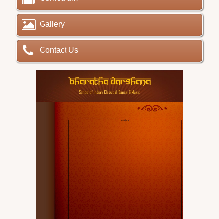
Gallery
Contact Us