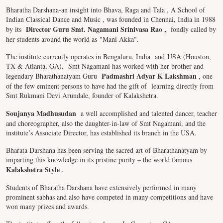
Bharatha Darshana-an insight into Bhava, Raga and Tala , A School of
Indian Classical Dance and Music , was founded in Chennai, India in 1988
Director Guru Smt. Nagamani Srinivasa Rao
,
by its
fondly called by
her students around the world as "Mani Akka".
The institute currently operates in Bengaluru, India and USA (Houston,
TX & Atlanta, GA). Smt Nagamani has worked with her brother and
Padmashri Adyar K Lakshman
legendary Bharathanatyam Guru
, one
of the few eminent persons to have had the gift of learning directly from
Smt Rukmani Devi Arundale, founder of Kalakshetra.
Soujanya Madhusudan
a well accomplished and talented dancer, teacher
and choreographer, also the daughter-in-law of Smt Nagamani, and the
institute’s Associate Director, has established its branch in the USA.
Bharata Darshana has been serving the sacred art of Bharathanatyam by
imparting this knowledge in its pristine purity – the world famous
Kalakshetra Style
.
Students of Bharatha Darshana have extensively performed in many
prominent sabhas and also have competed in many competitions and have
won many prizes and awards.