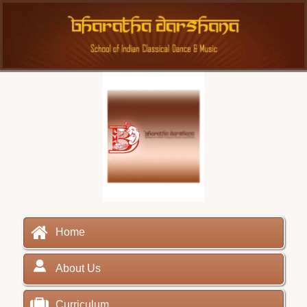
Home
About Us
Curriculum