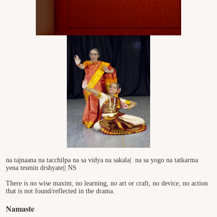
na tajnaana na tacchilpa na sa vidya na sakala|
na sa yogo na tatkarma
yena tesmin drshyate|| NS
There is no wise maxim, no learning, no art or craft, no device, no action
that is not found/reflected in the drama.
Namaste